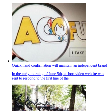
Quick hand confirmation will maintain an independent brand
In the early morning of June 5th, a short video website was
sent to respond to the first line of the...