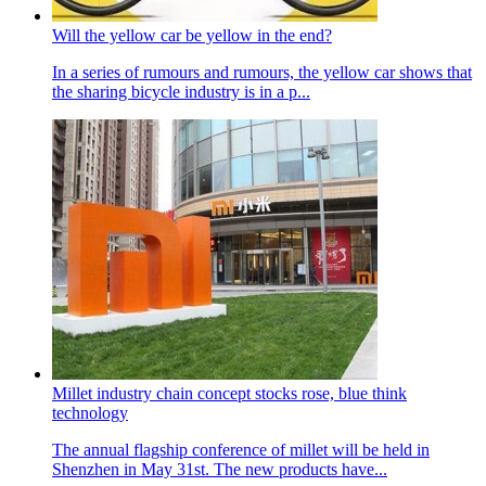
Will the yellow car be yellow in the end?
In a series of rumours and rumours, the yellow car shows that
the sharing bicycle industry is in a p...
Millet industry chain concept stocks rose, blue think
technology
The annual flagship conference of millet will be held in
Shenzhen in May 31st. The new products have...