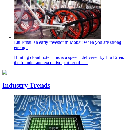
Liu Erhai, an early investor in Mobai: when you are strong
enough
Hunting cloud note: This is a speech delivered by Liu Erhai,
the founder and executive partner of th...
Industry Trends