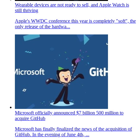
Wearable devices are not ready to sell, and Apple Watch is
still thriving
Apple's WWDC conference this year is completely "soft", the
only release of the hardwa...
Microsoft officially announced $7 billion 500 million to
acquire GitHub
Microsoft has finally finalized the news of the acquisition of
GitHub. In the evening of June 4th, ...