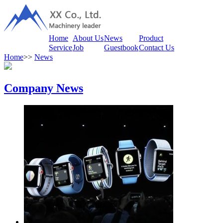
Home
About Us
News
Product
Service
Job
Guestbook
Contact Us
Home
>>
News
Company News