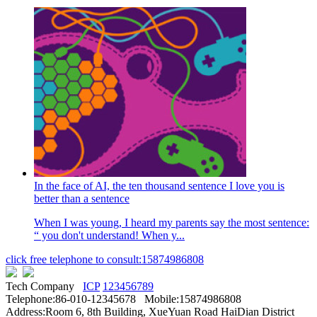
In the face of AI, the ten thousand sentence I love you is
better than a sentence
When I was young, I heard my parents say the most sentence:
“ you don't understand! When y...
click free telephone to consult:15874986808
Tech Company
ICP
123456789
Telephone:86-010-12345678 Mobile:15874986808
Address:Room 6, 8th Building, XueYuan Road HaiDian District