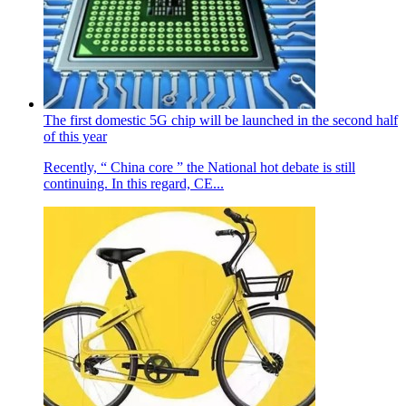
The first domestic 5G chip will be launched in the second half
of this year
Recently, “ China core ” the National hot debate is still
continuing. In this regard, CE...